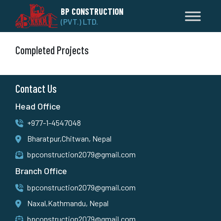
BP CONSTRUCTION
(PVT.) LTD.
Completed Projects
Contact Us
Head Office
+977-1-4547048
Bharatpur,Chitwan, Nepal
bpconstruction2079@gmail.com
Branch Office
bpconstruction2079@gmail.com
Naxal,Kathmandu, Nepal
bpconstruction2079@gmail.com