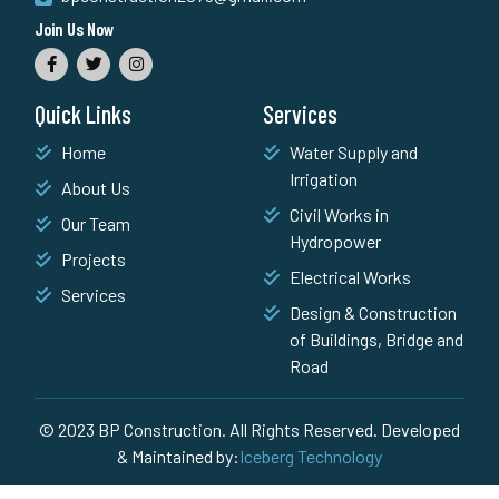
Join Us Now
Quick Links
Services
Home
Water Supply and
Irrigation
About Us
Civil Works in
Our Team
Hydropower
Projects
Electrical Works
Services
Design & Construction
of Buildings, Bridge and
Road
© 2023 BP Construction. All Rights Reserved. Developed
& Maintained by:
Iceberg Technology