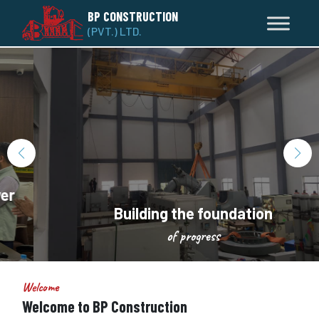
BP CONSTRUCTION
(PVT.) LTD.
Building the foundation
of progress
Welcome
Welcome to BP Construction