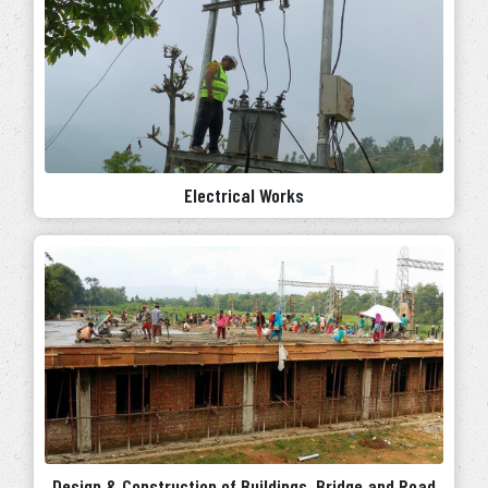
Electrical Works
Design & Construction of Buildings, Bridge and Road