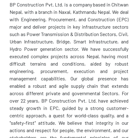
BP Construction Pvt. Ltd. is a company based in Chitwan
Nepal, with a branch in Naxal, Kathmandu Nepal. We deal
with Engineering, Procurement, and Construction (EPC)
major and deliver projects in key infrastructure sectors
such as Power Transmission & Distribution Sectors, Civil,
Urban Infrastructure, Bridge, Smart Infrastructure, and
Hydro Power generation sector. We have successfully
executed complex projects across Nepal, having most
difficult terrains and conditions, aided by robust
engineering, procurement, execution and project
management capabilities. Our global presence has
enabled a robust and agile supply chain that extends
across different private and governmental Sectors. For
over 22 years, BP Construction Pvt. Ltd. have achieved
steady growth in EPC, guided by a strong customer-
centric approach, a quest for world-class quality, and a
"safety-first" attitude. We believe that integrity in our
actions and respect for people, the environment, and our
stakeholders are the fundamental principles of our