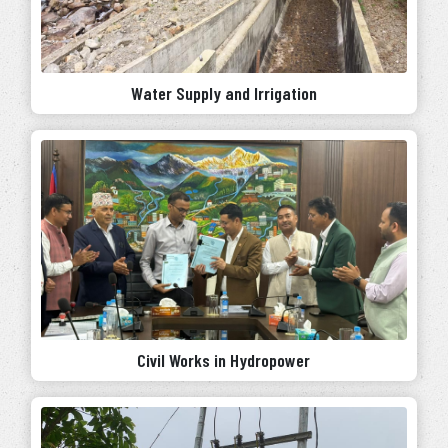
Water Supply and Irrigation
Civil Works in Hydropower