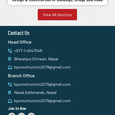
View All Services
Contact Us
Head Office
+977-1-4547048
Bharatpur,Chitwan, Nepal
bpconstruction2079@gmail.com
Branch Office
bpconstruction2079@gmail.com
Naxal,Kathmandu, Nepal
bpconstruction2079@gmail.com
Join Us Now