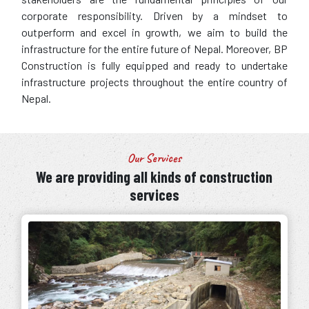
corporate responsibility. Driven by a mindset to
outperform and excel in growth, we aim to build the
infrastructure for the entire future of Nepal. Moreover, BP
Construction is fully equipped and ready to undertake
infrastructure projects throughout the entire country of
Nepal.
Our Services
We are providing all kinds of construction
services