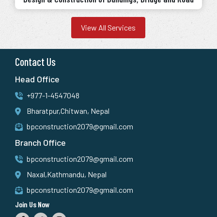
View All Services
Contact Us
Head Office
+977-1-4547048
Bharatpur,Chitwan, Nepal
bpconstruction2079@gmail.com
Branch Office
bpconstruction2079@gmail.com
Naxal,Kathmandu, Nepal
bpconstruction2079@gmail.com
Join Us Now