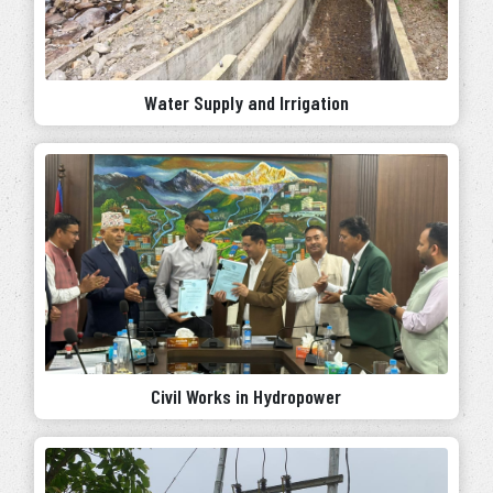
Water Supply and Irrigation
Civil Works in Hydropower