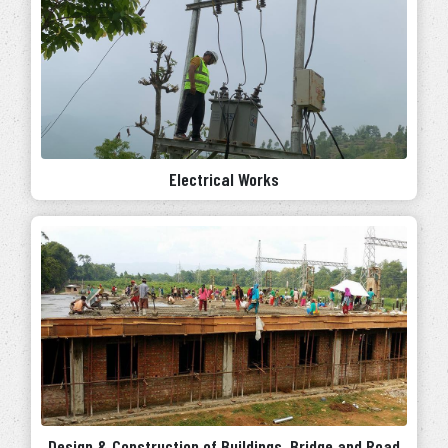
Electrical Works
Design & Construction of Buildings, Bridge and Road