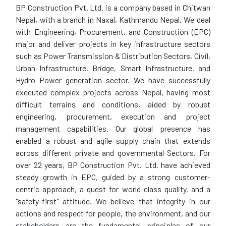
BP Construction Pvt. Ltd. is a company based in Chitwan
Nepal, with a branch in Naxal, Kathmandu Nepal. We deal
with Engineering, Procurement, and Construction (EPC)
major and deliver projects in key infrastructure sectors
such as Power Transmission & Distribution Sectors, Civil,
Urban Infrastructure, Bridge, Smart Infrastructure, and
Hydro Power generation sector. We have successfully
executed complex projects across Nepal, having most
difficult terrains and conditions, aided by robust
engineering, procurement, execution and project
management capabilities. Our global presence has
enabled a robust and agile supply chain that extends
across different private and governmental Sectors. For
over 22 years, BP Construction Pvt. Ltd. have achieved
steady growth in EPC, guided by a strong customer-
centric approach, a quest for world-class quality, and a
"safety-first" attitude. We believe that integrity in our
actions and respect for people, the environment, and our
stakeholders are the fundamental principles of our