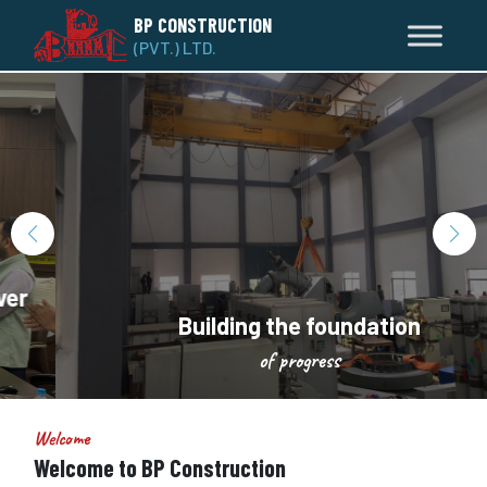
BP CONSTRUCTION
(PVT.) LTD.
Building the foundation
of progress
Welcome
Welcome to BP Construction