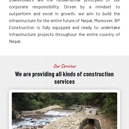
corporate responsibility. Driven by a mindset to
outperform and excel in growth, we aim to build the
infrastructure for the entire future of Nepal. Moreover, BP
Construction is fully equipped and ready to undertake
infrastructure projects throughout the entire country of
Nepal.
Our Services
We are providing all kinds of construction
services