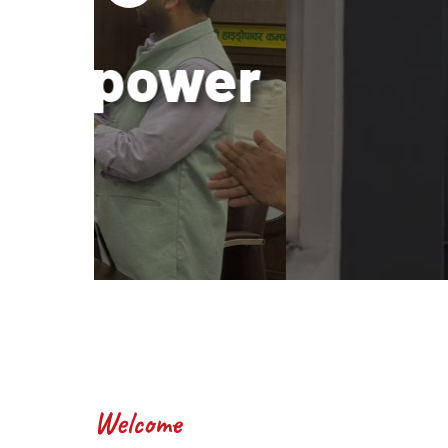
wer
Bui
Welcome