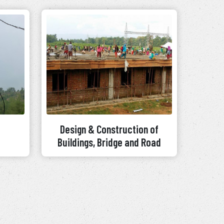
Design & Construction of
Buildings, Bridge and Road