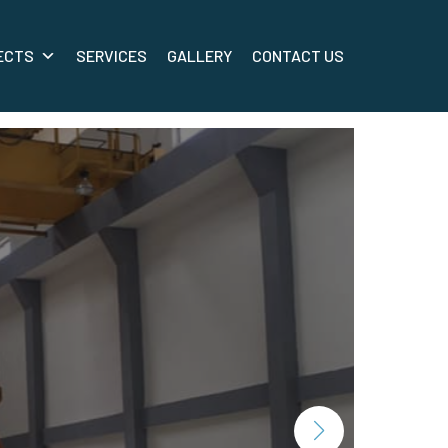
ECTS
SERVICES
GALLERY
CONTACT US