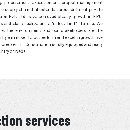
ring, procurement, execution and project management
ile supply chain that extends across different private
tion Pvt. Ltd. have achieved steady growth in EPC,
rld-class quality, and a "safety-first" attitude. We
ple, the environment, and our stakeholders are the
en by a mindset to outperform and excel in growth, we
. Moreover, BP Construction is fully equipped and ready
untry of Nepal.
ction services