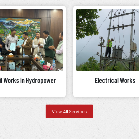
il Works in Hydropower
Electrical Works
View All Services