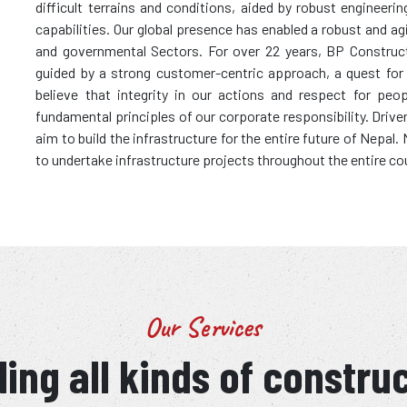
difficult terrains and conditions, aided by robust enginee
capabilities. Our global presence has enabled a robust and ag
and governmental Sectors. For over 22 years, BP Construc
guided by a strong customer-centric approach, a quest for wo
believe that integrity in our actions and respect for peo
fundamental principles of our corporate responsibility. Driv
aim to build the infrastructure for the entire future of Nepal
to undertake infrastructure projects throughout the entire co
Our Services
ing all kinds of constru