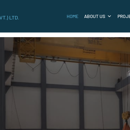
HOME
ABOUT US
PROJ
VT.) LTD.