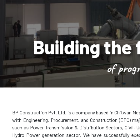
lding the founda
of progress
BP Construction Pvt. Ltd. is a company based in Chitwan Nep
with Engineering, Procurement, and Construction (EPC) majo
such as Power Transmission & Distribution Sectors, Civil, Ur
Hydro Power generation sector. We have successfully exe