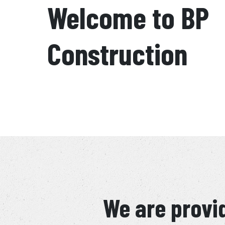
Welcome to BP
Construction
We are provid