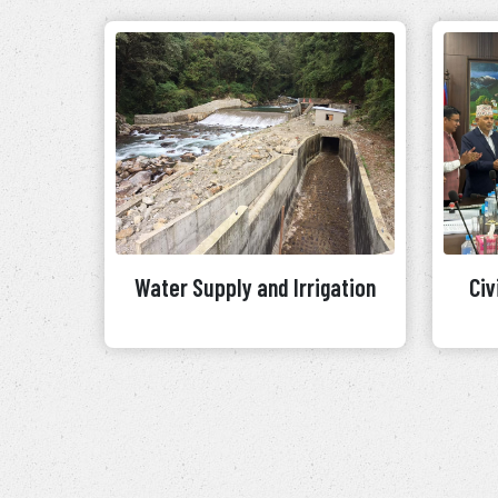
Water Supply and Irrigation
Civ