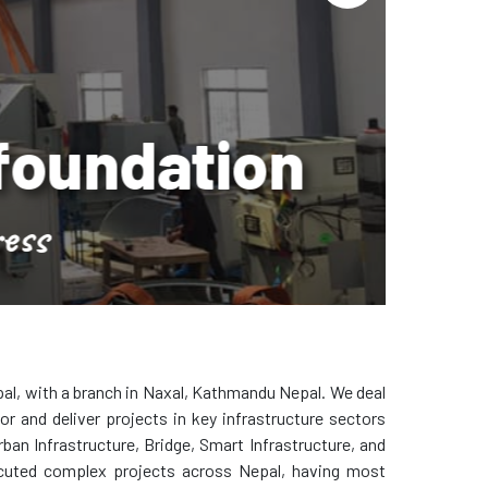
tion
al, with a branch in Naxal, Kathmandu Nepal. We deal
r and deliver projects in key infrastructure sectors
ban Infrastructure, Bridge, Smart Infrastructure, and
cuted complex projects across Nepal, having most