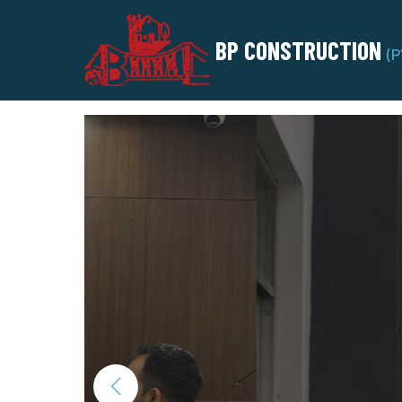
BP CONSTRUCTION
(P