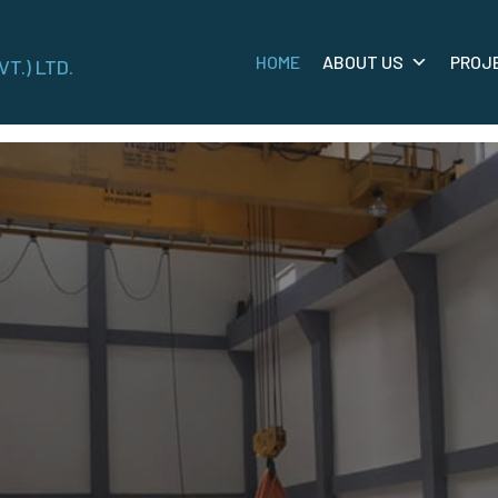
HOME
ABOUT US
PROJ
VT.) LTD.