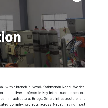
tion
al, with a branch in Naxal, Kathmandu Nepal. We deal
r and deliver projects in key infrastructure sectors
ban Infrastructure, Bridge, Smart Infrastructure, and
cuted complex projects across Nepal, having most