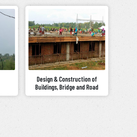
Design & Construction of
Buildings, Bridge and Road