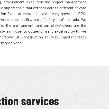
ring, procurement, execution and project management
ile supply chain that extends across different private
tion Pvt. Ltd. have achieved steady growth in EPC,
rld-class quality, and a "safety-first" attitude. We
ple, the environment, and our stakeholders are the
en by a mindset to outperform and excel in growth, we
. Moreover, BP Construction is fully equipped and ready
untry of Nepal.
ction services