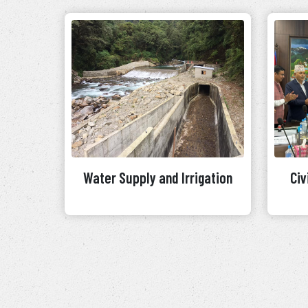
Water Supply and Irrigation
Civ