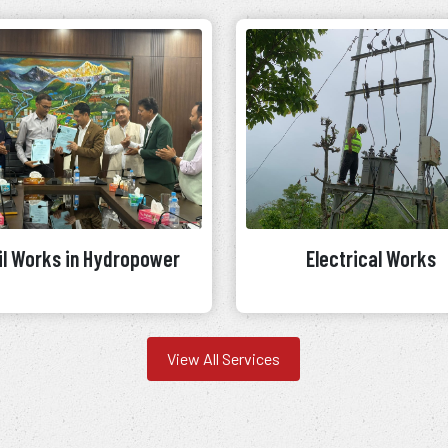
il Works in Hydropower
Electrical Works
View All Services