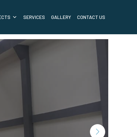
ECTS
SERVICES
GALLERY
CONTACT US