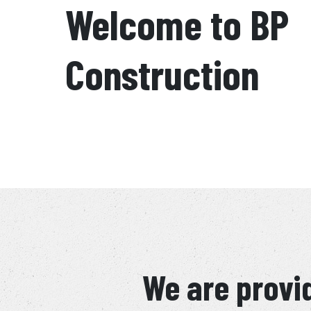
Welcome to BP
Construction
We are provid