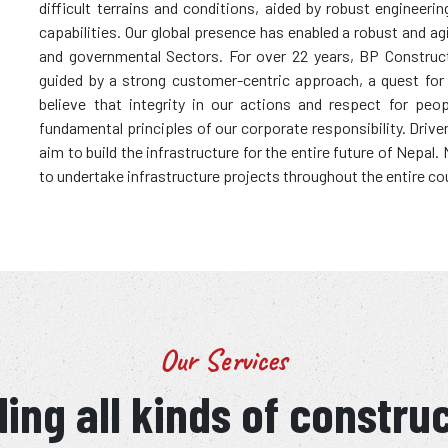
difficult terrains and conditions, aided by robust enginee
capabilities. Our global presence has enabled a robust and ag
and governmental Sectors. For over 22 years, BP Construc
guided by a strong customer-centric approach, a quest for wo
believe that integrity in our actions and respect for peo
fundamental principles of our corporate responsibility. Driv
aim to build the infrastructure for the entire future of Nepal
to undertake infrastructure projects throughout the entire co
Our Services
ing all kinds of constru