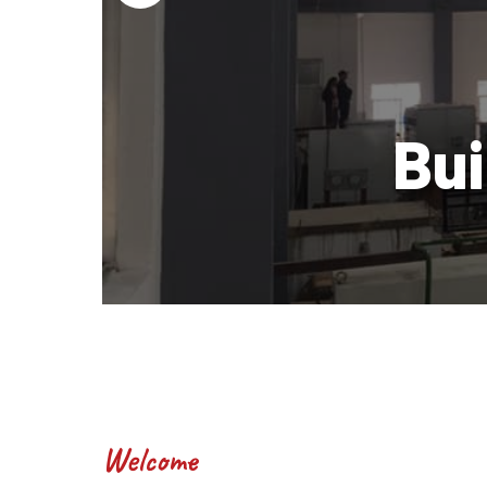
wer
Bui
Welcome