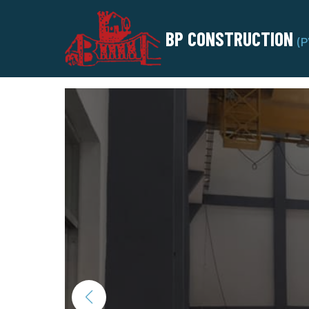
BP CONSTRUCTION
(P