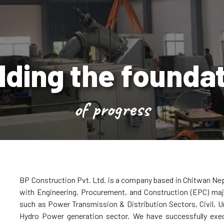
lding the founda
of progress
BP Construction Pvt. Ltd. is a company based in Chitwan Nep
with Engineering, Procurement, and Construction (EPC) majo
such as Power Transmission & Distribution Sectors, Civil, Ur
Hydro Power generation sector. We have successfully exe