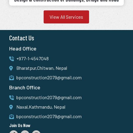
View All Services
Contact Us
Head Office
+977-1-4547048
Bharatpur,Chitwan, Nepal
bpconstruction2079@gmail.com
Branch Office
bpconstruction2079@gmail.com
Naxal,Kathmandu, Nepal
bpconstruction2079@gmail.com
Join Us Now