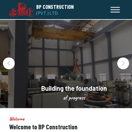
BP CONSTRUCTION
(PVT.) LTD.
Building the foundation
of progress
Welcome
Welcome to BP Construction