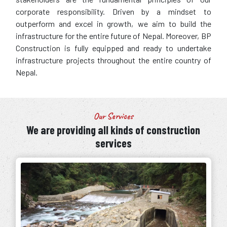
corporate responsibility. Driven by a mindset to
outperform and excel in growth, we aim to build the
infrastructure for the entire future of Nepal. Moreover, BP
Construction is fully equipped and ready to undertake
infrastructure projects throughout the entire country of
Nepal.
Our Services
We are providing all kinds of construction
services