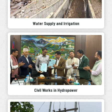
Water Supply and Irrigation
Civil Works in Hydropower