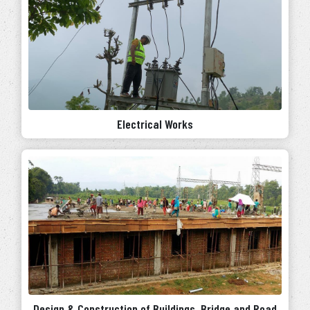
Electrical Works
Design & Construction of Buildings, Bridge and Road