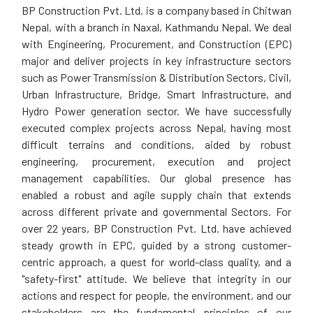
BP Construction Pvt. Ltd. is a company based in Chitwan
Nepal, with a branch in Naxal, Kathmandu Nepal. We deal
with Engineering, Procurement, and Construction (EPC)
major and deliver projects in key infrastructure sectors
such as Power Transmission & Distribution Sectors, Civil,
Urban Infrastructure, Bridge, Smart Infrastructure, and
Hydro Power generation sector. We have successfully
executed complex projects across Nepal, having most
difficult terrains and conditions, aided by robust
engineering, procurement, execution and project
management capabilities. Our global presence has
enabled a robust and agile supply chain that extends
across different private and governmental Sectors. For
over 22 years, BP Construction Pvt. Ltd. have achieved
steady growth in EPC, guided by a strong customer-
centric approach, a quest for world-class quality, and a
"safety-first" attitude. We believe that integrity in our
actions and respect for people, the environment, and our
stakeholders are the fundamental principles of our