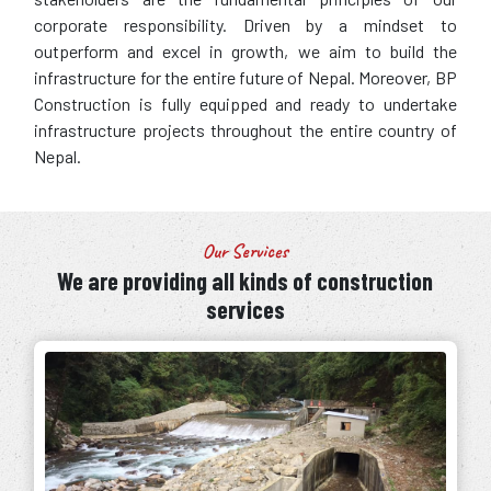
corporate responsibility. Driven by a mindset to
outperform and excel in growth, we aim to build the
infrastructure for the entire future of Nepal. Moreover, BP
Construction is fully equipped and ready to undertake
infrastructure projects throughout the entire country of
Nepal.
Our Services
We are providing all kinds of construction
services