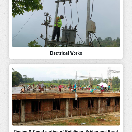
Electrical Works
Design & Construction of Buildings, Bridge and Road