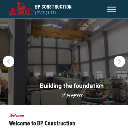
BP CONSTRUCTION
(PVT.) LTD.
Building the foundation
of progress
Welcome
Welcome to BP Construction