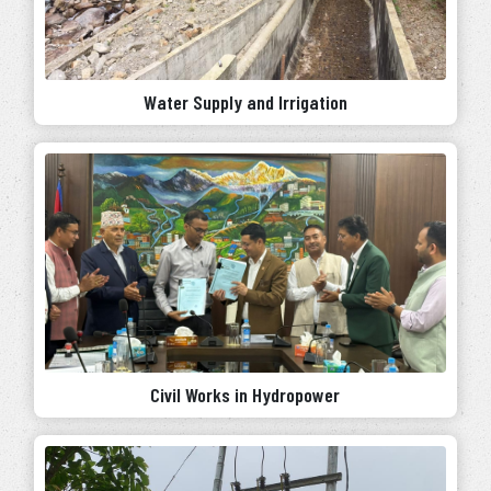
Water Supply and Irrigation
Civil Works in Hydropower