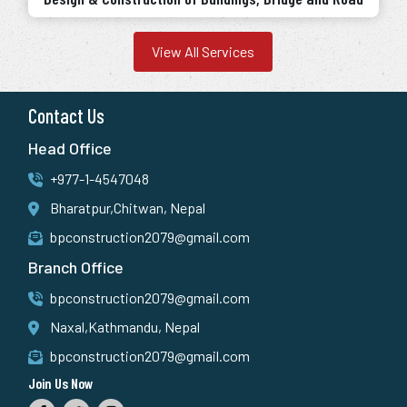
View All Services
Contact Us
Head Office
+977-1-4547048
Bharatpur,Chitwan, Nepal
bpconstruction2079@gmail.com
Branch Office
bpconstruction2079@gmail.com
Naxal,Kathmandu, Nepal
bpconstruction2079@gmail.com
Join Us Now