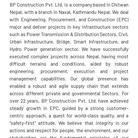
BP Construction Pvt. Ltd. is a company based in Chitwan
Nepal, with a branch in Naxal, Kathmandu Nepal. We deal
with Engineering, Procurement, and Construction (EPC)
major and deliver projects in key infrastructure sectors
such as Power Transmission & Distribution Sectors, Civil,
Urban Infrastructure, Bridge, Smart Infrastructure, and
Hydro Power generation sector. We have successfully
executed complex projects across Nepal, having most
difficult terrains and conditions, aided by robust
engineering, procurement, execution and project
management capabilities. Our global presence has
enabled a robust and agile supply chain that extends
across different private and governmental Sectors. For
over 22 years, BP Construction Pvt. Ltd. have achieved
steady growth in EPC, guided by a strong customer-
centric approach, a quest for world-class quality, and a
"safety-first" attitude. We believe that integrity in our
actions and respect for people, the environment, and our
stakeholders are the fundamental principles of our