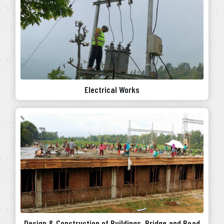
Electrical Works
Design & Construction of Buildings, Bridge and Road