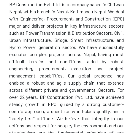
BP Construction Pvt. Ltd. is a company based in Chitwan
Nepal, with a branch in Naxal, Kathmandu Nepal. We deal
with Engineering, Procurement, and Construction (EPC)
major and deliver projects in key infrastructure sectors
such as Power Transmission & Distribution Sectors, Civil,
Urban Infrastructure, Bridge, Smart Infrastructure, and
Hydro Power generation sector. We have successfully
executed complex projects across Nepal, having most
difficult terrains and conditions, aided by robust
engineering, procurement, execution and project
management capabilities. Our global presence has
enabled a robust and agile supply chain that extends
across different private and governmental Sectors. For
over 22 years, BP Construction Pvt. Ltd. have achieved
steady growth in EPC, guided by a strong customer-
centric approach, a quest for world-class quality, and a
"safety-first" attitude. We believe that integrity in our
actions and respect for people, the environment, and our
stakeholders are the fundamental principles of our