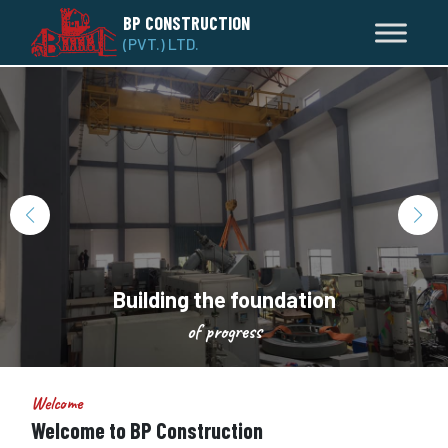
BP CONSTRUCTION
(PVT.) LTD.
Building the foundation
of progress
Welcome
Welcome to BP Construction