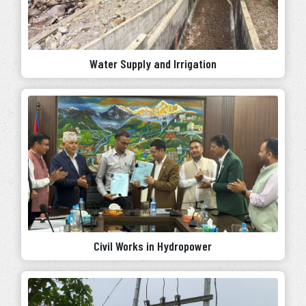
Water Supply and Irrigation
Civil Works in Hydropower