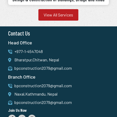
View All Services
Contact Us
Head Office
+977-1-4547048
Bharatpur,Chitwan, Nepal
bpconstruction2079@gmail.com
Branch Office
bpconstruction2079@gmail.com
Naxal,Kathmandu, Nepal
bpconstruction2079@gmail.com
Join Us Now