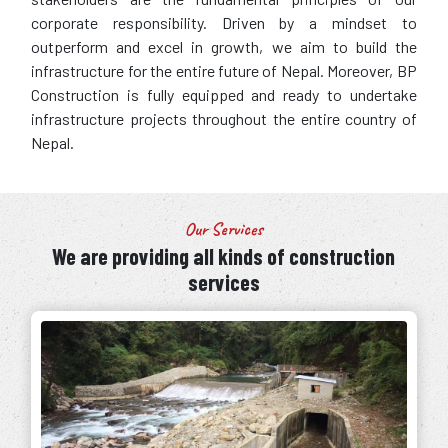
corporate responsibility. Driven by a mindset to
outperform and excel in growth, we aim to build the
infrastructure for the entire future of Nepal. Moreover, BP
Construction is fully equipped and ready to undertake
infrastructure projects throughout the entire country of
Nepal.
Our Services
We are providing all kinds of construction
services