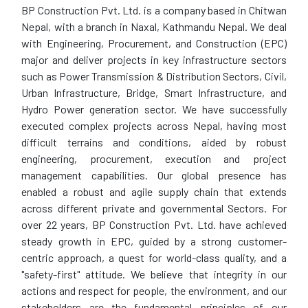
BP Construction Pvt. Ltd. is a company based in Chitwan
Nepal, with a branch in Naxal, Kathmandu Nepal. We deal
with Engineering, Procurement, and Construction (EPC)
major and deliver projects in key infrastructure sectors
such as Power Transmission & Distribution Sectors, Civil,
Urban Infrastructure, Bridge, Smart Infrastructure, and
Hydro Power generation sector. We have successfully
executed complex projects across Nepal, having most
difficult terrains and conditions, aided by robust
engineering, procurement, execution and project
management capabilities. Our global presence has
enabled a robust and agile supply chain that extends
across different private and governmental Sectors. For
over 22 years, BP Construction Pvt. Ltd. have achieved
steady growth in EPC, guided by a strong customer-
centric approach, a quest for world-class quality, and a
"safety-first" attitude. We believe that integrity in our
actions and respect for people, the environment, and our
stakeholders are the fundamental principles of our