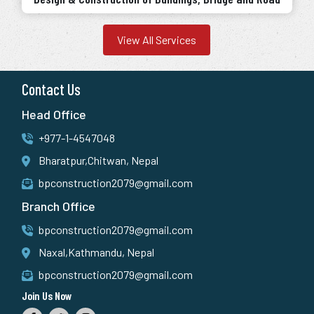
View All Services
Contact Us
Head Office
+977-1-4547048
Bharatpur,Chitwan, Nepal
bpconstruction2079@gmail.com
Branch Office
bpconstruction2079@gmail.com
Naxal,Kathmandu, Nepal
bpconstruction2079@gmail.com
Join Us Now