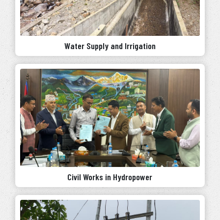
Water Supply and Irrigation
Civil Works in Hydropower