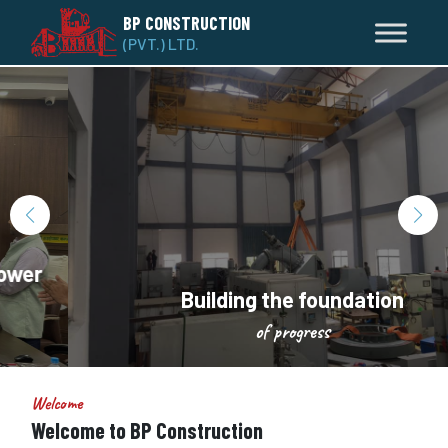
BP CONSTRUCTION
(PVT.) LTD.
Building the foundation
of progress
Welcome
Welcome to BP Construction