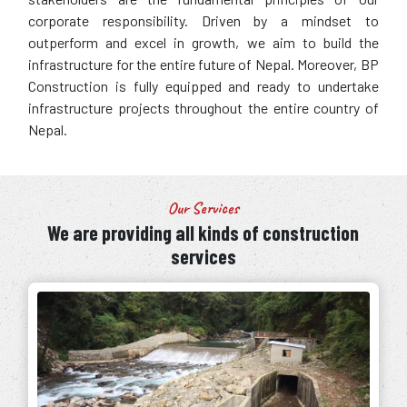
corporate responsibility. Driven by a mindset to
outperform and excel in growth, we aim to build the
infrastructure for the entire future of Nepal. Moreover, BP
Construction is fully equipped and ready to undertake
infrastructure projects throughout the entire country of
Nepal.
Our Services
We are providing all kinds of construction
services