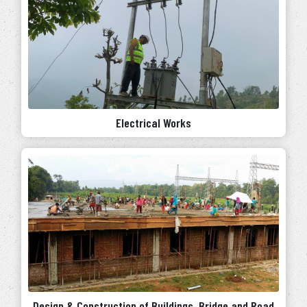
Electrical Works
Design & Construction of Buildings, Bridge and Road