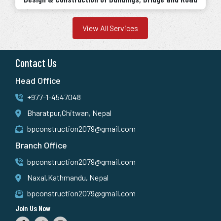
View All Services
Contact Us
Head Office
+977-1-4547048
Bharatpur,Chitwan, Nepal
bpconstruction2079@gmail.com
Branch Office
bpconstruction2079@gmail.com
Naxal,Kathmandu, Nepal
bpconstruction2079@gmail.com
Join Us Now