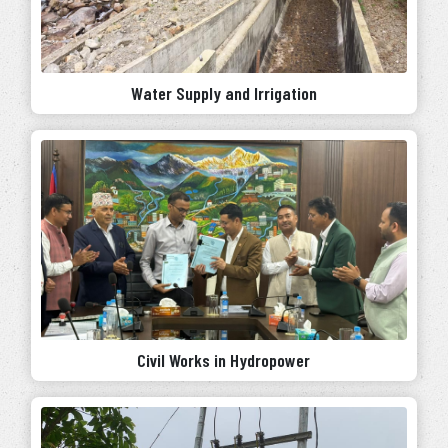
Water Supply and Irrigation
Civil Works in Hydropower