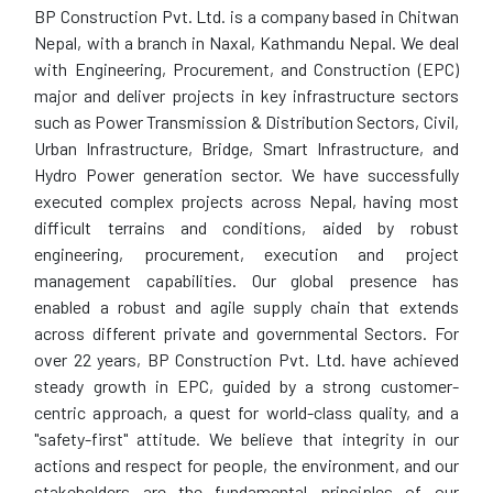
BP Construction Pvt. Ltd. is a company based in Chitwan
Nepal, with a branch in Naxal, Kathmandu Nepal. We deal
with Engineering, Procurement, and Construction (EPC)
major and deliver projects in key infrastructure sectors
such as Power Transmission & Distribution Sectors, Civil,
Urban Infrastructure, Bridge, Smart Infrastructure, and
Hydro Power generation sector. We have successfully
executed complex projects across Nepal, having most
difficult terrains and conditions, aided by robust
engineering, procurement, execution and project
management capabilities. Our global presence has
enabled a robust and agile supply chain that extends
across different private and governmental Sectors. For
over 22 years, BP Construction Pvt. Ltd. have achieved
steady growth in EPC, guided by a strong customer-
centric approach, a quest for world-class quality, and a
"safety-first" attitude. We believe that integrity in our
actions and respect for people, the environment, and our
stakeholders are the fundamental principles of our