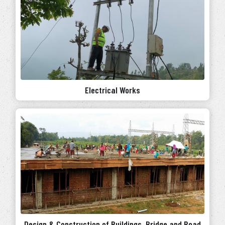
Electrical Works
Design & Construction of Buildings, Bridge and Road