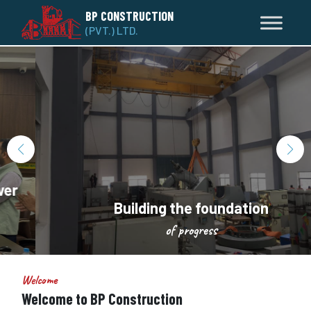
BP CONSTRUCTION
(PVT.) LTD.
Building the foundation
of progress
Welcome
Welcome to BP Construction