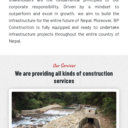
corporate responsibility. Driven by a mindset to
outperform and excel in growth, we aim to build the
infrastructure for the entire future of Nepal. Moreover, BP
Construction is fully equipped and ready to undertake
infrastructure projects throughout the entire country of
Nepal.
Our Services
We are providing all kinds of construction
services